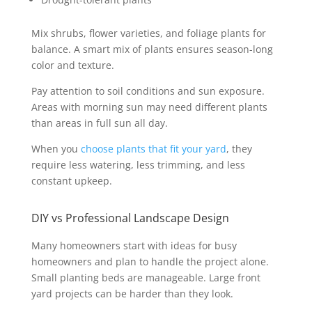
Mix shrubs, flower varieties, and foliage plants for
balance. A smart mix of plants ensures season-long
color and texture.
Pay attention to soil conditions and sun exposure.
Areas with morning sun may need different plants
than areas in full sun all day.
When you
choose plants that fit your yard
, they
require less watering, less trimming, and less
constant upkeep.
DIY vs Professional Landscape Design
Many homeowners start with ideas for busy
homeowners and plan to handle the project alone.
Small planting beds are manageable. Large front
yard projects can be harder than they look.