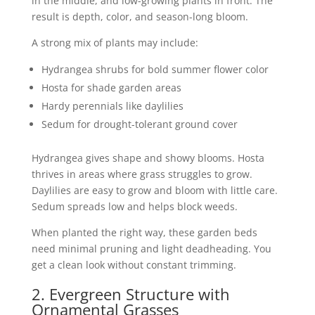
in the middle, and low-growing plants in front. The
result is depth, color, and season-long bloom.
A strong mix of plants may include:
Hydrangea shrubs for bold summer flower color
Hosta for shade garden areas
Hardy perennials like daylilies
Sedum for drought-tolerant ground cover
Hydrangea gives shape and showy blooms. Hosta
thrives in areas where grass struggles to grow.
Daylilies are easy to grow and bloom with little care.
Sedum spreads low and helps block weeds.
When planted the right way, these garden beds
need minimal pruning and light deadheading. You
get a clean look without constant trimming.
2. Evergreen Structure with
Ornamental Grasses