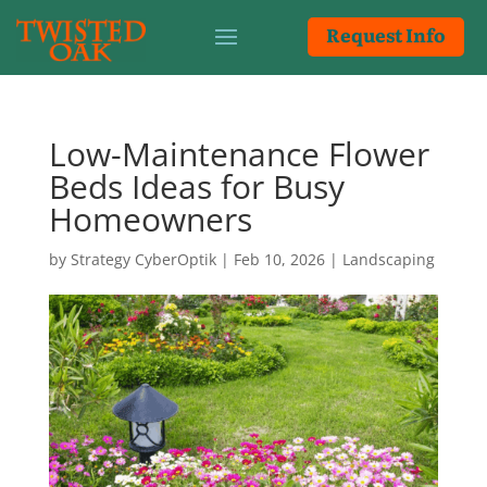
Request Info
Low-Maintenance Flower
Beds Ideas for Busy
Homeowners
by
Strategy CyberOptik
|
Feb 10, 2026
|
Landscaping