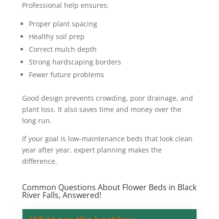
Professional help ensures:
Proper plant spacing
Healthy soil prep
Correct mulch depth
Strong hardscaping borders
Fewer future problems
Good design prevents crowding, poor drainage, and
plant loss. It also saves time and money over the
long run.
If your goal is low-maintenance beds that look clean
year after year, expert planning makes the
difference.
Common Questions About Flower Beds in Black
River Falls, Answered!