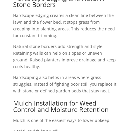
Stone Borders
Hardscape edging creates a clean line between the
lawn and the flower bed. It stops grass from
creeping into planting areas. This reduces the need
for constant trimming.
Natural stone borders add strength and style.
Retaining walls can help on slopes or uneven
ground. Raised planters improve drainage and keep
roots healthy.
Hardscaping also helps in areas where grass
struggles. Instead of fighting poor soil, you replace it
with stone or defined garden beds that stay neat.
Mulch Installation for Weed
Control and Moisture Retention
Mulch is one of the easiest ways to lower upkeep.