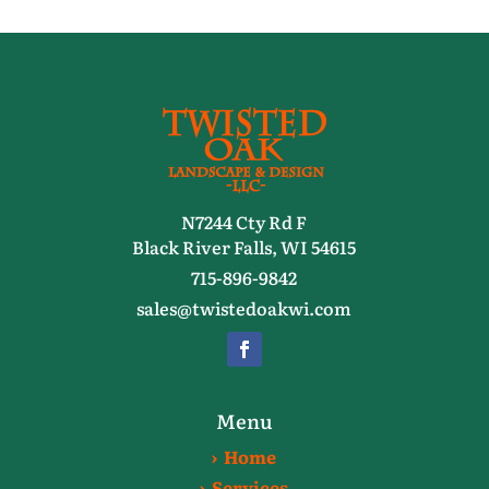
N7244 Cty Rd F
Black River Falls, WI 54615
715-896-9842
sales@twistedoakwi.com
Menu
› Home
› Services