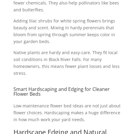
fewer chemicals. They also help pollinators like bees
and butterflies.
Adding lilac shrubs for white spring flowers brings
beauty and scent. Mixing in hardy perennials that
bloom from spring through summer keeps color in
your garden beds.
Native plants are hardy and easy-care. They fit local
soil conditions in Black River Falls. For many
homeowners, this means fewer plant losses and less
stress.
Smart Hardscaping and Edging for Cleaner
Flower Beds
Low-maintenance flower bed ideas are not just about
flower choices. Hardscaping makes a huge difference
in how much work your yard needs.
Hardscape Edging and Natural