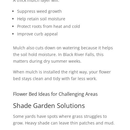
A thick mulch layer will:
Suppress weed growth
Help retain soil moisture
Protect roots from heat and cold
Improve curb appeal
Mulch also cuts down on watering because it helps
the soil hold moisture. In Black River Falls, this
matters during dry summer weeks.
When mulch is installed the right way, your flower
bed stays clean and tidy with far less work.
Flower Bed Ideas for Challenging Areas
Shade Garden Solutions
Some yards have spots where grass struggles to
grow. Heavy shade can leave thin patches and mud.