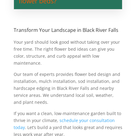
flower beds?
Transform Your Landscape in Black River Falls
Your yard should look good without taking over your
free time. The right flower bed ideas can give you
color, structure, and curb appeal with low
maintenance.
Our team of experts provides flower bed design and
installation, mulch installation, sod installation, and
hardscape edging in Black River Falls and nearby
service areas. We understand local soil, weather,
and plant needs.
If you want a clean, low-maintenance garden built to
thrive in your climate,
schedule your consultation
today
. Let’s build a yard that looks great and requires
less work year after year.