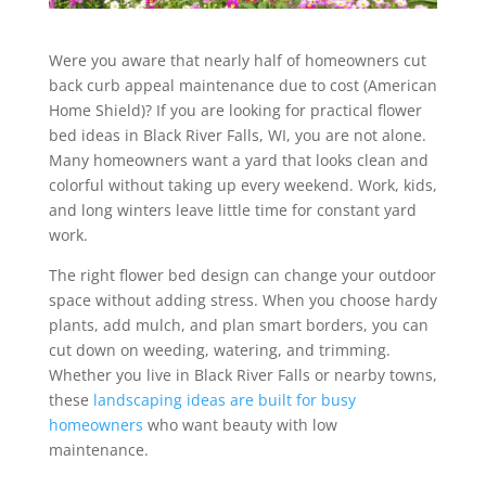
Were you aware that nearly half of homeowners cut
back curb appeal maintenance due to cost (American
Home Shield)? If you are looking for practical flower
bed ideas in Black River Falls, WI, you are not alone.
Many homeowners want a yard that looks clean and
colorful without taking up every weekend. Work, kids,
and long winters leave little time for constant yard
work.
The right flower bed design can change your outdoor
space without adding stress. When you choose hardy
plants, add mulch, and plan smart borders, you can
cut down on weeding, watering, and trimming.
Whether you live in Black River Falls or nearby towns,
these
landscaping ideas are built for busy
homeowners
who want beauty with low
maintenance.