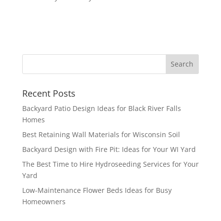
Recent Posts
Backyard Patio Design Ideas for Black River Falls
Homes
Best Retaining Wall Materials for Wisconsin Soil
Backyard Design with Fire Pit: Ideas for Your WI Yard
The Best Time to Hire Hydroseeding Services for Your
Yard
Low-Maintenance Flower Beds Ideas for Busy
Homeowners