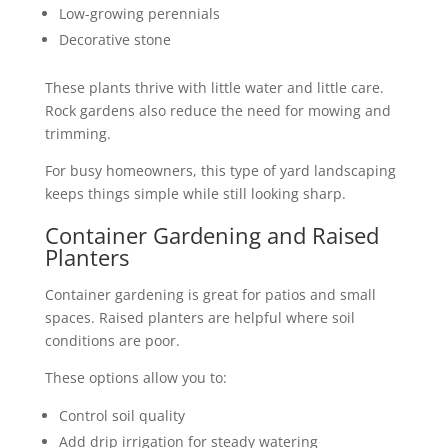
Low-growing perennials
Decorative stone
These plants thrive with little water and little care.
Rock gardens also reduce the need for mowing and
trimming.
For busy homeowners, this type of yard landscaping
keeps things simple while still looking sharp.
Container Gardening and Raised
Planters
Container gardening is great for patios and small
spaces. Raised planters are helpful where soil
conditions are poor.
These options allow you to:
Control soil quality
Add drip irrigation for steady watering