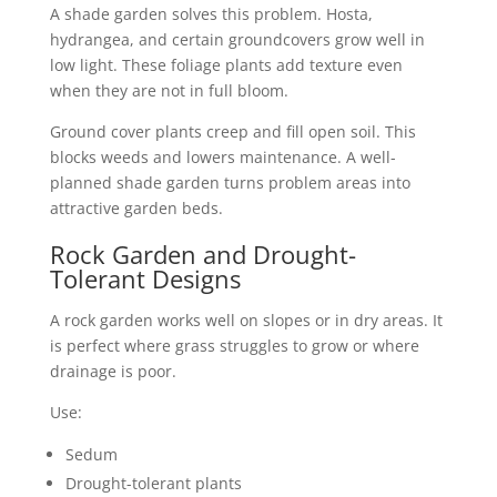
A shade garden solves this problem. Hosta,
hydrangea, and certain groundcovers grow well in
low light. These foliage plants add texture even
when they are not in full bloom.
Ground cover plants creep and fill open soil. This
blocks weeds and lowers maintenance. A well-
planned shade garden turns problem areas into
attractive garden beds.
Rock Garden and Drought-
Tolerant Designs
A rock garden works well on slopes or in dry areas. It
is perfect where grass struggles to grow or where
drainage is poor.
Use:
Sedum
Drought-tolerant plants