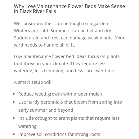
Why Low-Maintenance Flower Beds Make Sense
in Black River Falls
Wisconsin weather can be tough on a garden.
Winters are cold. Summers can be hot and dry.
Sudden rain and frost can damage weak plants. Your
yard needs to handle all of it.
Low-maintenance flower bed ideas focus on plants
that thrive in your climate. They require less
watering, less trimming, and less care over time.
A smart setup will:
Reduce weed growth with proper mulch
Use hardy perennials that bloom from spring into
early summer and beyond
Include drought-tolerant plants that require less
watering
Improve soil conditions for strong roots