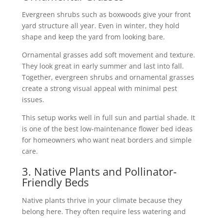
Evergreen shrubs such as boxwoods give your front
yard structure all year. Even in winter, they hold
shape and keep the yard from looking bare.
Ornamental grasses add soft movement and texture.
They look great in early summer and last into fall.
Together, evergreen shrubs and ornamental grasses
create a strong visual appeal with minimal pest
issues.
This setup works well in full sun and partial shade. It
is one of the best low-maintenance flower bed ideas
for homeowners who want neat borders and simple
care.
3. Native Plants and Pollinator-
Friendly Beds
Native plants thrive in your climate because they
belong here. They often require less watering and