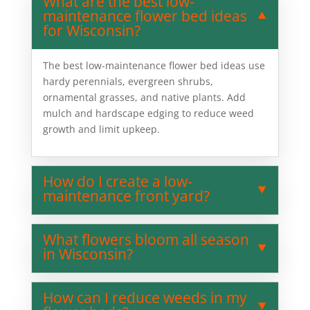
What are the best low-
maintenance flower bed ideas
for Wisconsin?
The best low-maintenance flower bed ideas use
hardy perennials, evergreen shrubs,
ornamental grasses, and native plants. Add
mulch and hardscape edging to reduce weed
growth and limit upkeep.
How do I create a low-
maintenance front yard?
What flowers bloom all season
in Wisconsin?
How can I reduce weeds in my