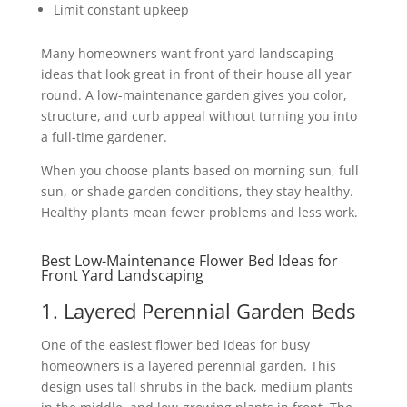
Limit constant upkeep
Many homeowners want front yard landscaping
ideas that look great in front of their house all year
round. A low-maintenance garden gives you color,
structure, and curb appeal without turning you into
a full-time gardener.
When you choose plants based on morning sun, full
sun, or shade garden conditions, they stay healthy.
Healthy plants mean fewer problems and less work.
Best Low-Maintenance Flower Bed Ideas for
Front Yard Landscaping
1. Layered Perennial Garden Beds
One of the easiest flower bed ideas for busy
homeowners is a layered perennial garden. This
design uses tall shrubs in the back, medium plants