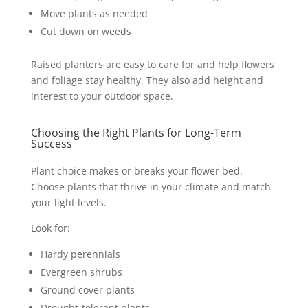
Move plants as needed
Cut down on weeds
Raised planters are easy to care for and help flowers
and foliage stay healthy. They also add height and
interest to your outdoor space.
Choosing the Right Plants for Long-Term
Success
Plant choice makes or breaks your flower bed.
Choose plants that thrive in your climate and match
your light levels.
Look for:
Hardy perennials
Evergreen shrubs
Ground cover plants
Drought-tolerant plants