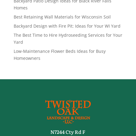
Backyard Patio Design Ideas for Black River Falls
Homes
Best Retaining Wall Materials for Wisconsin Soil
Backyard Design with Fire Pit: Ideas for Your WI Yard
The Best Time to Hire Hydroseeding Services for Your
Yard
Low-Maintenance Flower Beds Ideas for Busy
Homeowners
N7244 Cty Rd F