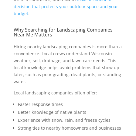
decision that protects your outdoor space and your
budget
.
Why Searching for Landscaping Companies
Near Me Matters
Hiring nearby landscaping companies is more than a
convenience. Local crews understand Wisconsin
weather, soil, drainage, and lawn care needs. This
local knowledge helps avoid problems that show up
later, such as poor grading, dead plants, or standing
water.
Local landscaping companies often offer:
Faster response times
Better knowledge of native plants
Experience with snow, rain, and freeze cycles
Strong ties to nearby homeowners and businesses