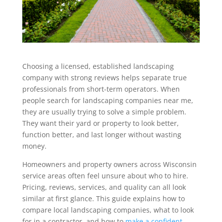
Choosing a licensed, established landscaping
company with strong reviews helps separate true
professionals from short-term operators. When
people search for landscaping companies near me,
they are usually trying to solve a simple problem.
They want their yard or property to look better,
function better, and last longer without wasting
money.
Homeowners and property owners across Wisconsin
service areas often feel unsure about who to hire.
Pricing, reviews, services, and quality can all look
similar at first glance. This guide explains how to
compare local landscaping companies, what to look
for in a contractor, and how to
make a confident