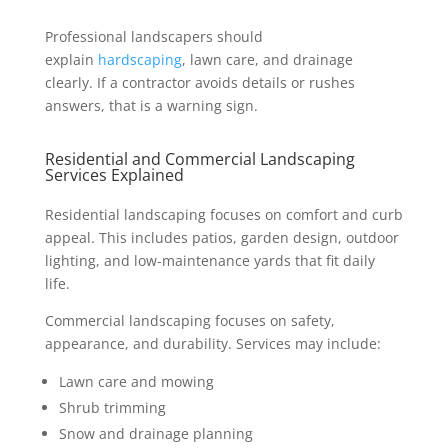
Professional landscapers should
explain
hardscaping
, lawn care, and drainage
clearly. If a contractor avoids details or rushes
answers, that is a warning sign.
Residential and Commercial Landscaping
Services Explained
Residential landscaping focuses on comfort and curb
appeal. This includes patios, garden design, outdoor
lighting, and low-maintenance yards that fit daily
life.
Commercial landscaping focuses on safety,
appearance, and durability. Services may include:
Lawn care and mowing
Shrub trimming
Snow and drainage planning