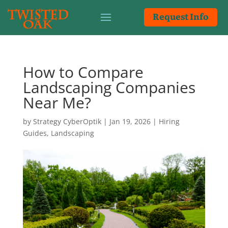
Request Info
How to Compare
Landscaping Companies
Near Me?
by
Strategy CyberOptik
|
Jan 19, 2026
|
Hiring
Guides
,
Landscaping