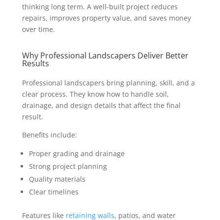
thinking long term. A well-built project reduces
repairs, improves property value, and saves money
over time.
Why Professional Landscapers Deliver Better
Results
Professional landscapers bring planning, skill, and a
clear process. They know how to handle soil,
drainage, and design details that affect the final
result.
Benefits include:
Proper grading and drainage
Strong project planning
Quality materials
Clear timelines
Features like
retaining walls
, patios, and water