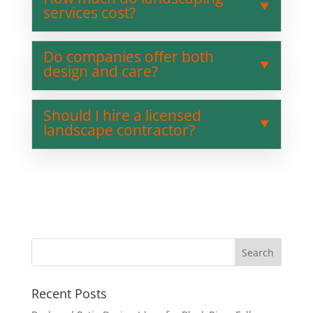
services cost?
Do companies offer both
design and care?
Should I hire a licensed
landscape contractor?
Recent Posts