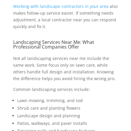
Working with landscape contractors in your area
also
makes follow-up service easier. If something needs
adjustment, a local contractor near you can respond
quickly and fix it.
Landscaping Services Near Me: What
Professional Companies Offer
Not all landscaping services near me include the
same work. Some focus only on lawn care, while
others handle full design and installation. Knowing
the difference helps you avoid hiring the wrong pro.
Common landscaping services include:
Lawn mowing, trimming, and sod
Shrub care and planting flowers
Landscape design and planning
Patios, walkways, and paver installs
Retaining walls and hardscape features