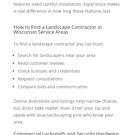
features need careful installation. Experience makes
a real difference in how long these features last.
How to Find a Landscape Contractor in
Wisconsin Service Areas
To find a landscape contractor you can trust:
Search for landscapers near your area
Read customer reviews
Check licenses and credentials
Request consultations
Compare bids and communication
Online directories and listings help narrow choices,
but direct talks matter most. Enter your zip and
speak with local landscaping pros who know your
area.
Commercial Locksmith and Security Hardware