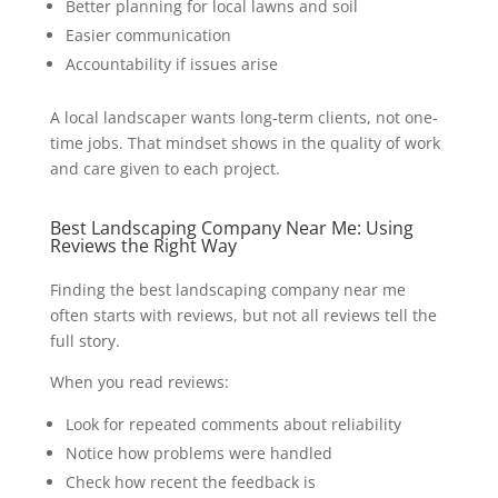
Better planning for local lawns and soil
Easier communication
Accountability if issues arise
A local landscaper wants long-term clients, not one-
time jobs. That mindset shows in the quality of work
and care given to each project.
Best Landscaping Company Near Me: Using
Reviews the Right Way
Finding the best landscaping company near me
often starts with reviews, but not all reviews tell the
full story.
When you read reviews:
Look for repeated comments about reliability
Notice how problems were handled
Check how recent the feedback is