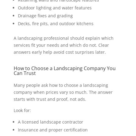
Outdoor lighting and water features
Drainage fixes and grading
Decks, fire pits, and outdoor kitchens
A landscaping professional should explain which
services fit your needs and which do not. Clear
answers early help avoid cost surprises later.
How to Choose a Landscaping Company You
Can Trust
Many people ask how to choose a landscaping
company when prices vary so much. The answer
starts with trust and proof, not ads.
Look for:
A licensed landscape contractor
Insurance and proper certification