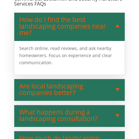
Services FAQs
How do I find the best
landscaping companies near
me?
Search online, read reviews, and ask nearby
homeowners. Focus on experience and clear
communication.
Are local landscaping
companies better?
What happens during a
landscaping consultation?
How much do landscaping