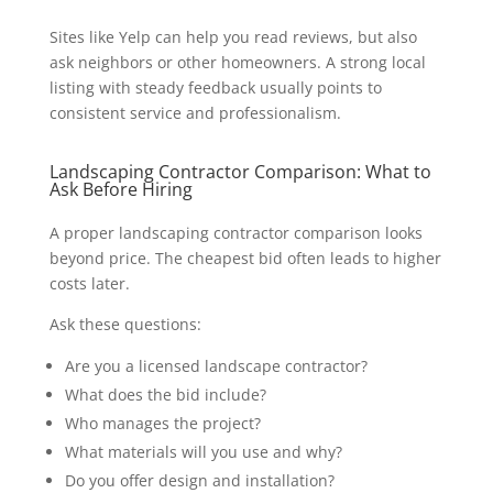
Sites like Yelp can help you read reviews, but also
ask neighbors or other homeowners. A strong local
listing with steady feedback usually points to
consistent service and professionalism.
Landscaping Contractor Comparison: What to
Ask Before Hiring
A proper landscaping contractor comparison looks
beyond price. The cheapest bid often leads to higher
costs later.
Ask these questions:
Are you a licensed landscape contractor?
What does the bid include?
Who manages the project?
What materials will you use and why?
Do you offer design and installation?