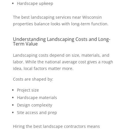
Hardscape upkeep
The best landscaping services near Wisconsin
properties balance looks with long-term function.
Understanding Landscaping Costs and Long-
Term Value
Landscaping costs depend on size, materials, and
labor. While the national average cost gives a rough
idea, local factors matter more.
Costs are shaped by:
Project size
Hardscape materials
Design complexity
Site access and prep
Hiring the best landscape contractors means