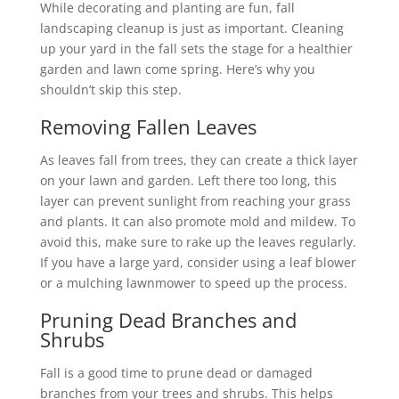
While decorating and planting are fun, fall
landscaping cleanup is just as important. Cleaning
up your yard in the fall sets the stage for a healthier
garden and lawn come spring. Here’s why you
shouldn’t skip this step.
Removing Fallen Leaves
As leaves fall from trees, they can create a thick layer
on your lawn and garden. Left there too long, this
layer can prevent sunlight from reaching your grass
and plants. It can also promote mold and mildew. To
avoid this, make sure to rake up the leaves regularly.
If you have a large yard, consider using a leaf blower
or a mulching lawnmower to speed up the process.
Pruning Dead Branches and
Shrubs
Fall is a good time to prune dead or damaged
branches from your trees and shrubs. This helps