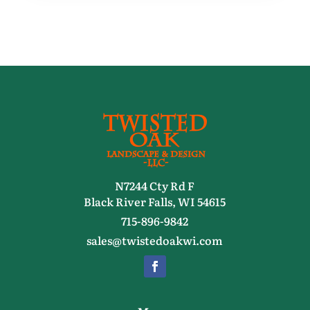
N7244 Cty Rd F
Black River Falls, WI 54615
715-896-9842
sales@twistedoakwi.com