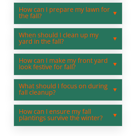
How can I prepare my lawn for
the fall?
When should I clean up my
yard in the fall?
How can I make my front yard
look festive for fall?
What should I focus on during
fall cleanup?
How can I ensure my fall
plantings survive the winter?