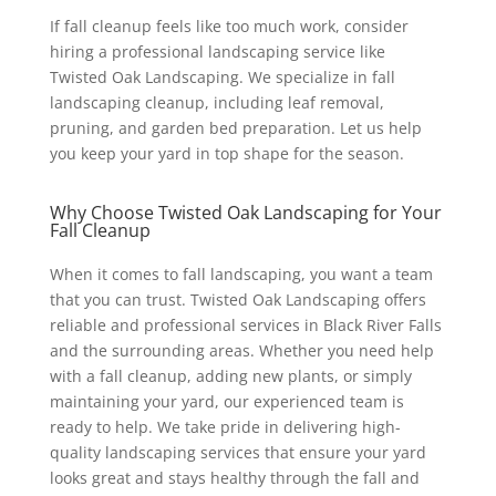
If fall cleanup feels like too much work, consider
hiring a professional landscaping service like
Twisted Oak Landscaping. We specialize in fall
landscaping cleanup, including leaf removal,
pruning, and garden bed preparation. Let us help
you keep your yard in top shape for the season.
Why Choose Twisted Oak Landscaping for Your
Fall Cleanup
When it comes to fall landscaping, you want a team
that you can trust. Twisted Oak Landscaping offers
reliable and professional services in Black River Falls
and the surrounding areas. Whether you need help
with a fall cleanup, adding new plants, or simply
maintaining your yard, our experienced team is
ready to help. We take pride in delivering high-
quality landscaping services that ensure your yard
looks great and stays healthy through the fall and