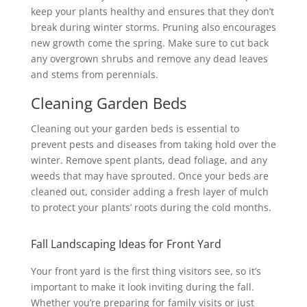
keep your plants healthy and ensures that they don’t
break during winter storms. Pruning also encourages
new growth come the spring. Make sure to cut back
any overgrown shrubs and remove any dead leaves
and stems from perennials.
Cleaning Garden Beds
Cleaning out your garden beds is essential to
prevent pests and diseases from taking hold over the
winter. Remove spent plants, dead foliage, and any
weeds that may have sprouted. Once your beds are
cleaned out, consider adding a fresh layer of mulch
to protect your plants’ roots during the cold months.
Fall Landscaping Ideas for Front Yard
Your front yard is the first thing visitors see, so it’s
important to make it look inviting during the fall.
Whether you’re preparing for family visits or just