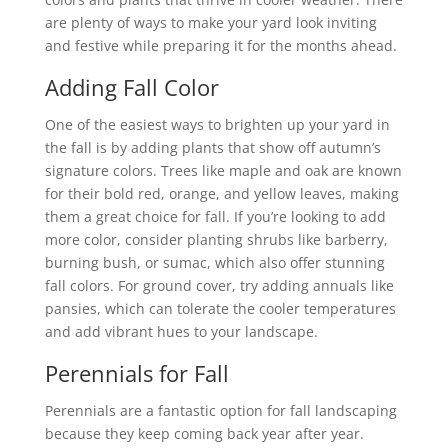
are plenty of ways to make your yard look inviting
and festive while preparing it for the months ahead.
Adding Fall Color
One of the easiest ways to brighten up your yard in
the fall is by adding plants that show off autumn’s
signature colors. Trees like maple and oak are known
for their bold red, orange, and yellow leaves, making
them a great choice for fall. If you’re looking to add
more color, consider planting shrubs like barberry,
burning bush, or sumac, which also offer stunning
fall colors. For ground cover, try adding annuals like
pansies, which can tolerate the cooler temperatures
and add vibrant hues to your landscape.
Perennials for Fall
Perennials are a fantastic option for fall landscaping
because they keep coming back year after year.