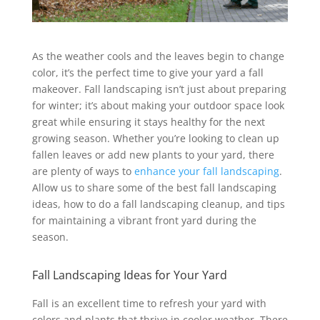
As the weather cools and the leaves begin to change
color, it’s the perfect time to give your yard a fall
makeover. Fall landscaping isn’t just about preparing
for winter; it’s about making your outdoor space look
great while ensuring it stays healthy for the next
growing season. Whether you’re looking to clean up
fallen leaves or add new plants to your yard, there
are plenty of ways to
enhance your fall landscaping
.
Allow us to share some of the best fall landscaping
ideas, how to do a fall landscaping cleanup, and tips
for maintaining a vibrant front yard during the
season.
Fall Landscaping Ideas for Your Yard
Fall is an excellent time to refresh your yard with
colors and plants that thrive in cooler weather. There