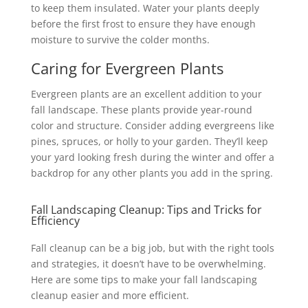
to keep them insulated. Water your plants deeply
before the first frost to ensure they have enough
moisture to survive the colder months.
Caring for Evergreen Plants
Evergreen plants are an excellent addition to your
fall landscape. These plants provide year-round
color and structure. Consider adding evergreens like
pines, spruces, or holly to your garden. They’ll keep
your yard looking fresh during the winter and offer a
backdrop for any other plants you add in the spring.
Fall Landscaping Cleanup: Tips and Tricks for
Efficiency
Fall cleanup can be a big job, but with the right tools
and strategies, it doesn’t have to be overwhelming.
Here are some tips to make your fall landscaping
cleanup easier and more efficient.