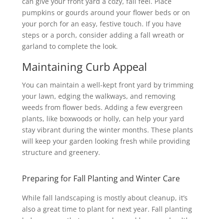
can give your front yard a cozy, fall feel. Place
pumpkins or gourds around your flower beds or on
your porch for an easy, festive touch. If you have
steps or a porch, consider adding a fall wreath or
garland to complete the look.
Maintaining Curb Appeal
You can maintain a well-kept front yard by trimming
your lawn, edging the walkways, and removing
weeds from flower beds. Adding a few evergreen
plants, like boxwoods or holly, can help your yard
stay vibrant during the winter months. These plants
will keep your garden looking fresh while providing
structure and greenery.
Preparing for Fall Planting and Winter Care
While fall landscaping is mostly about cleanup, it’s
also a great time to plant for next year. Fall planting