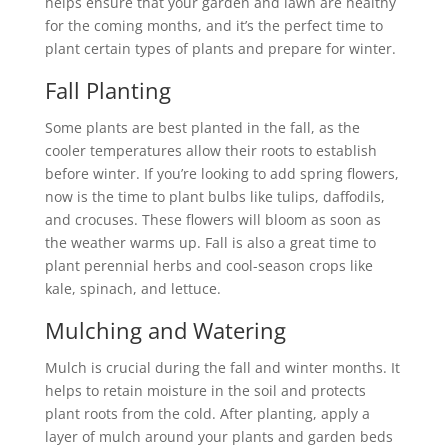
helps ensure that your garden and lawn are healthy
for the coming months, and it’s the perfect time to
plant certain types of plants and prepare for winter.
Fall Planting
Some plants are best planted in the fall, as the
cooler temperatures allow their roots to establish
before winter. If you’re looking to add spring flowers,
now is the time to plant bulbs like tulips, daffodils,
and crocuses. These flowers will bloom as soon as
the weather warms up. Fall is also a great time to
plant perennial herbs and cool-season crops like
kale, spinach, and lettuce.
Mulching and Watering
Mulch is crucial during the fall and winter months. It
helps to retain moisture in the soil and protects
plant roots from the cold. After planting, apply a
layer of mulch around your plants and garden beds