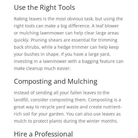
Use the Right Tools
Raking leaves is the most obvious task, but using the
right tools can make a big difference. A leaf blower
or mulching lawnmower can help clear large areas
quickly. Pruning shears are essential for trimming
back shrubs, while a hedge trimmer can help keep
your bushes in shape. If you have a large yard,
investing in a lawnmower with a bagging feature can
make cleanup much easier.
Composting and Mulching
Instead of sending all your fallen leaves to the
landfill, consider composting them. Composting is a
great way to recycle yard waste and create nutrient-
rich soil for your garden. You can also use leaves as
mulch to protect plants during the winter months.
Hire a Professional