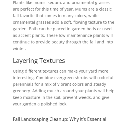
Plants like mums, sedum, and ornamental grasses
are perfect for this time of year. Mums are a classic
fall favorite that comes in many colors, while
ornamental grasses add a soft, flowing texture to the
garden. Both can be placed in garden beds or used
as accent plants. These low-maintenance plants will
continue to provide beauty through the fall and into
winter.
Layering Textures
Using different textures can make your yard more
interesting. Combine evergreen shrubs with colorful
perennials for a mix of vibrant colors and steady
greenery. Adding mulch around your plants will help
keep moisture in the soil, prevent weeds, and give
your garden a polished look.
Fall Landscaping Cleanup: Why It’s Essential