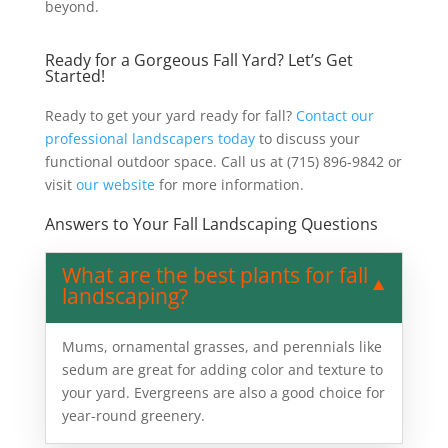
beyond.
Ready for a Gorgeous Fall Yard? Let’s Get
Started!
Ready to get your yard ready for fall?
Contact our
professional landscapers today
to discuss your
functional outdoor space. Call us at (715) 896-9842 or
visit
our website
for more information.
Answers to Your Fall Landscaping Questions
What are the best plants for fall
landscaping?
Mums, ornamental grasses, and perennials like
sedum are great for adding color and texture to
your yard. Evergreens are also a good choice for
year-round greenery.