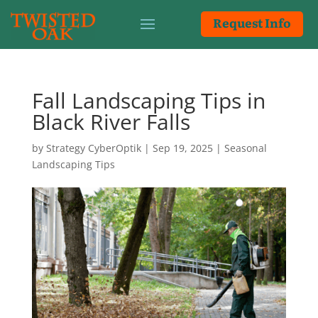
Request Info
Fall Landscaping Tips in
Black River Falls
by
Strategy CyberOptik
|
Sep 19, 2025
|
Seasonal
Landscaping Tips