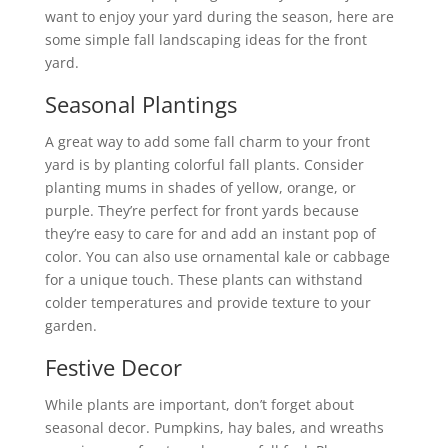
want to enjoy your yard during the season, here are
some simple fall landscaping ideas for the front
yard.
Seasonal Plantings
A great way to add some fall charm to your front
yard is by planting colorful fall plants. Consider
planting mums in shades of yellow, orange, or
purple. They’re perfect for front yards because
they’re easy to care for and add an instant pop of
color. You can also use ornamental kale or cabbage
for a unique touch. These plants can withstand
colder temperatures and provide texture to your
garden.
Festive Decor
While plants are important, don’t forget about
seasonal decor. Pumpkins, hay bales, and wreaths